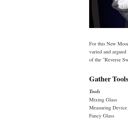
For this New Moon
varied and argued 
of the "Reverse Sw
Gather Tools
Tools
Mixing Glass
Measuring Device
Fancy Glass