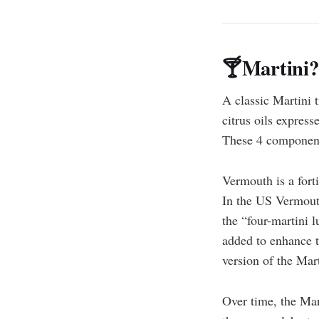
🍸Martini?
A classic Martini t
citrus oils express
These 4 components
Vermouth is a fort
In the US Vermout
the “four-martini 
added to enhance th
version of the Ma
Over time, the Mart