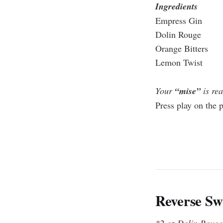
Ingredients
Empress Gin
Dolin Rouge
Orange Bitters
Lemon Twist
Your
“mise”
is rea
Press play on the 
Reverse Sw