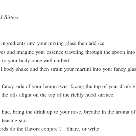
n
 Bitters
ngredients into your mixing glass then add ice.
eyes and imagine your essence traveling through the spoon into 
k to your body once well chilled.
ll body shake and then strain your martini into your fancy glas
e
fancy side of your lemon twist facing the top of your drink g
he oils alight on the top of the richly hued surface.
 hue, bring the drink up to your nose, breathe in the aroma o
t teasing sip.
rds do the flavors conjure ? Share, or write