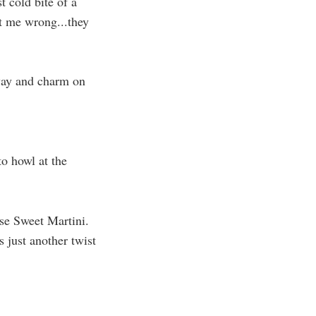
t cold bite of a
get me wrong...they
 way and charm on
to howl at the
rse Sweet Martini.
 just another twist