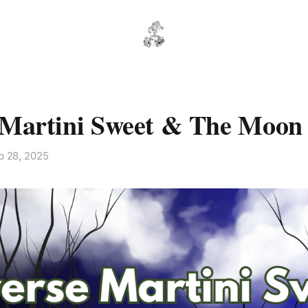
 Martini Sweet & The Moon
b 28, 2025