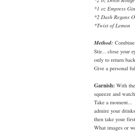
*2 oz Dolin Rouge
*1 oz Empress Gi
*2 Dash Regans OJ
*Twist of Lemon
Method:
Combine i
Stir... close your 
only to return bac
Give a personal fu
Garnish:
With th
squeeze and watch t
Take a moment...
admire your drinks
then take your firs
What images or wo