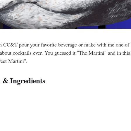
 CC&T pour your favorite beverage or make with me one of t
about cocktails ever. You guessed it "The Martini" and in thi
eet Martini".
 & Ingredients