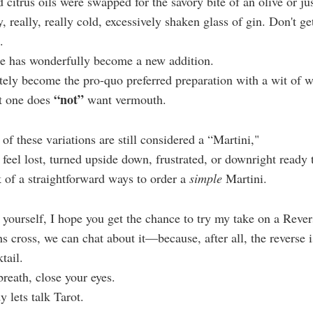
 citrus oils were swapped for the savory bite of an olive or jus
lly, really, really cold, excessively shaken glass of gin. Don't 
.
ne has wonderfully become a new addition.
tely become the pro-quo preferred preparation with a wit of
“not”
at one does
want vermouth.
 of these variations are still considered a “Martini,"
feel lost, turned upside down, frustrated, or downright ready 
 of a straightforward ways to order a
simple
Martini.
yourself, I hope you get the chance to try my take on a Reve
 cross, we can chat about it—because, after all, the reverse is
tail.
breath, close your eyes.
 lets talk Tarot.