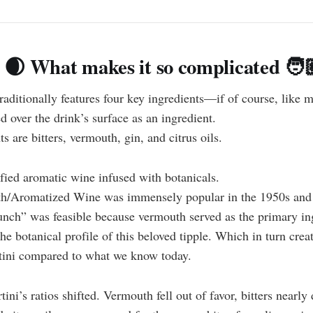
 🌒 What makes it so complicated 🧑
raditionally features four key ingredients—if of course, like 
ed over the drink’s surface as an ingredient.
 are bitters, vermouth, gin, and citrus oils.
ified aromatic wine infused with botanicals.
h/Aromatized Wine was immensely popular in the 1950s and 
lunch” was feasible because vermouth served as the primary in
e botanical profile of this beloved tipple. Which in turn creat
rtini compared to what we know today.
ini’s ratios shifted. Vermouth fell out of favor, bitters nearly