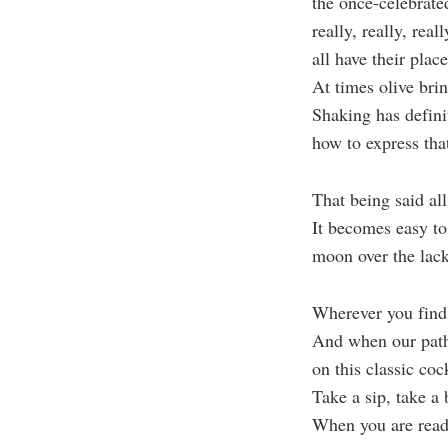
the once-celebrated
really, really, rea
all have their place
At times olive bri
Shaking has defini
how to express th
That being said all
It becomes easy to 
moon over the lack
Wherever you find 
And when our paths
on this classic cock
Take a sip, take a 
When you are ready