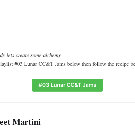
dy lets create some alchemy
playlist #03 Lunar CC&T Jams below then follow the recipe b
#03 Lunar CC&T Jams
eet Martini