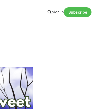
Sign in
Subscribe