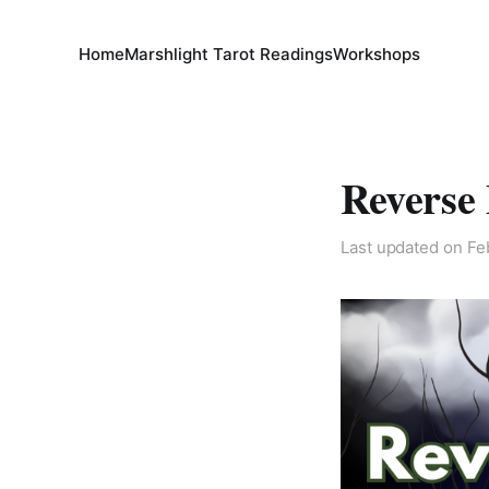
Home
Marshlight Tarot Readings
Workshops
Reverse
Last updated on
Fe