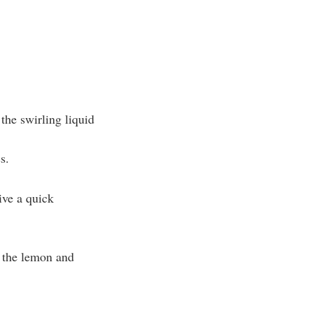
the swirling liquid
s.
ive a quick
f the lemon and