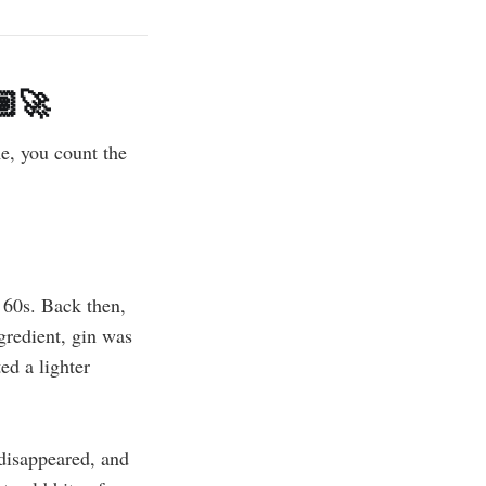
‍🚀
me, you count the
60s. Back then,
gredient, gin was
ed a lighter
 disappeared, and