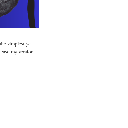
he simplest yet
s case my version