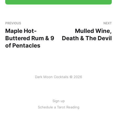
PREVIOUS
NEXT
Maple Hot-
Mulled Wine,
Buttered Rum & 9
Death & The Devil
of Pentacles
Dark Moon Cocktails © 2026
Sign up
Schedule a Tarot Reading