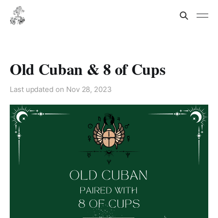
Old Cuban & 8 of Cups
Last updated on
Nov 28, 2023