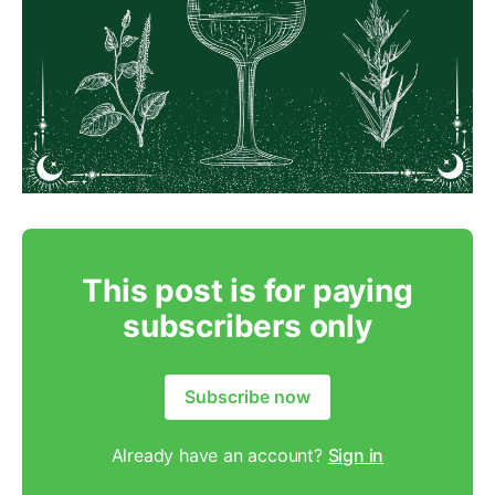
This post is for paying
subscribers only
Subscribe now
Already have an account?
Sign in