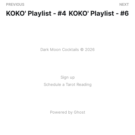
PREVIOUS
NEXT
KOKO' Playlist - #4
KOKO' Playlist - #6
Dark Moon Cocktails © 2026
Sign up
Schedule a Tarot Reading
Powered by Ghost