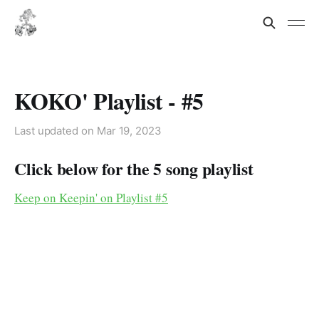
KOKO' Playlist - #5
Last updated on
Mar 19, 2023
Click below for the 5 song playlist
Keep on Keepin' on Playlist #5