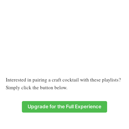
Interested in pairing a craft cocktail with these playlists?
Simply click the button below.
Upgrade for the Full Experience