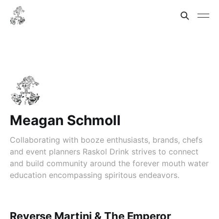
Meagan Schmoll
Collaborating with booze enthusiasts, brands, chefs
and event planners Raskol Drink strives to connect
and build community around the forever mouth water
education encompassing spiritous endeavors.
Reverse Martini & The Emperor