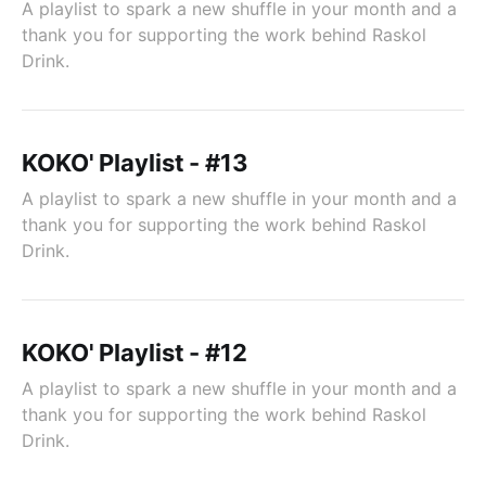
A playlist to spark a new shuffle in your month and a
thank you for supporting the work behind Raskol
Drink.
KOKO' Playlist - #13
A playlist to spark a new shuffle in your month and a
thank you for supporting the work behind Raskol
Drink.
KOKO' Playlist - #12
A playlist to spark a new shuffle in your month and a
thank you for supporting the work behind Raskol
Drink.