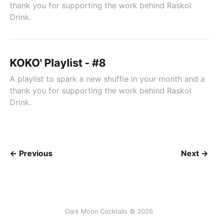
thank you for supporting the work behind Raskol
Drink.
KOKO' Playlist - #8
A playlist to spark a new shuffle in your month and a
thank you for supporting the work behind Raskol
Drink.
← Previous
Next →
Dark Moon Cocktails © 2026