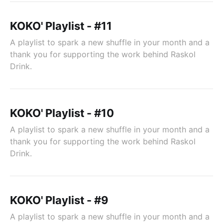
KOKO' Playlist - #11
A playlist to spark a new shuffle in your month and a
thank you for supporting the work behind Raskol
Drink.
KOKO' Playlist - #10
A playlist to spark a new shuffle in your month and a
thank you for supporting the work behind Raskol
Drink.
KOKO' Playlist - #9
A playlist to spark a new shuffle in your month and a