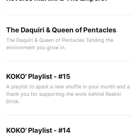
The Daquiri & Queen of Pentacles
The Daquiri & Queen of Pentacles Tending the
environment you grow in.
KOKO' Playlist - #15
A playlist to spark a new shuffle in your month and a
thank you for supporting the work behind Raskol
Drink.
KOKO' Playlist - #14